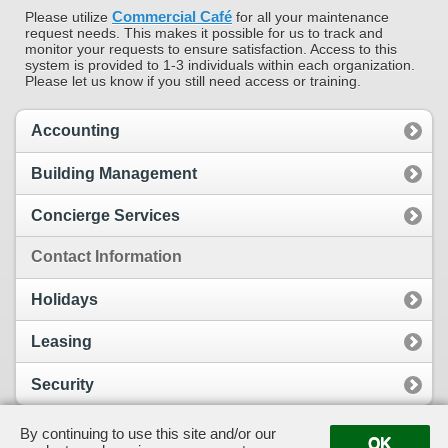
Commercial Café
Please utilize
for all your maintenance
request needs. This makes it possible for us to track and
monitor your requests to ensure satisfaction. Access to this
system is provided to 1-3 individuals within each organization.
Please let us know if you still need access or training.
Accounting
Building Management
Concierge Services
Contact Information
Holidays
Leasing
Security
By continuing to use this site and/or our
OK