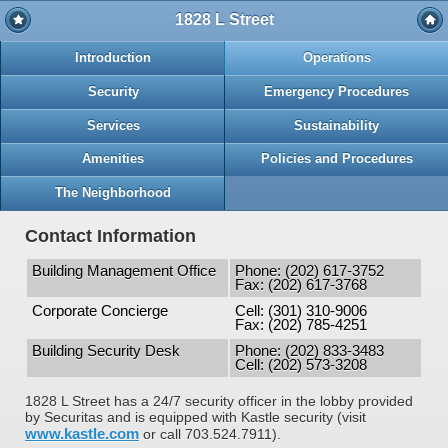
1828 L Street
Introduction
Operations
Security
Emergency Procedures
Services
Sustainability
Amenities
Policies and Procedures
The Neighborhood
Contact Information
Building Management Office
Phone: (202) 617-3752
Fax: (202) 617-3768
Corporate Concierge
Cell: (301) 310-9006
Fax: (202) 785-4251
Building Security Desk
Phone: (202) 833-3483
Cell: (202) 573-3208
1828 L Street has a 24/7 security officer in the lobby provided
by Securitas and is equipped with Kastle security (visit
www.kastle.com
or call 703.524.7911).