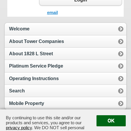
email
Welcome
About Tower Companies
About 1828 L Street
Platinum Service Pledge
Operating Instructions
Search
Mobile Property
By continuing to use this site and/or our
OK
products and services, you agree to our
View Full Site
Suggestion Box
privacy policy
. We DO NOT sell personal