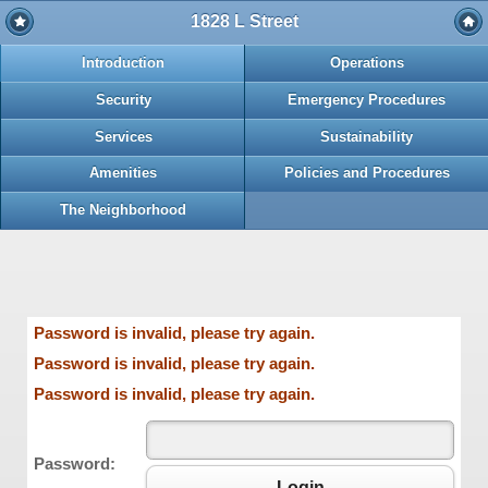
1828 L Street
Introduction
Operations
Security
Emergency Procedures
Services
Sustainability
Amenities
Policies and Procedures
The Neighborhood
Password is invalid, please try again.
Password is invalid, please try again.
Password is invalid, please try again.
Password:
Login