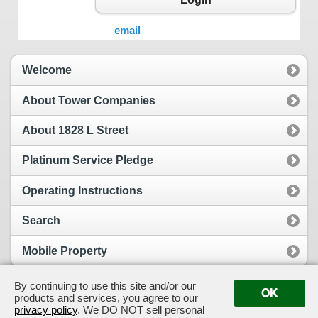
email
Welcome
About Tower Companies
About 1828 L Street
Platinum Service Pledge
Operating Instructions
Search
Mobile Property
By continuing to use this site and/or our
OK
products and services, you agree to our
View Full Site
Suggestion Box
privacy policy
. We DO NOT sell personal