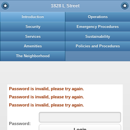
1828 L Street
Introduction
Operations
Security
Emergency Procedures
Services
Sustainability
Amenities
Policies and Procedures
The Neighborhood
Password is invalid, please try again.
Password is invalid, please try again.
Password is invalid, please try again.
Password:
Login