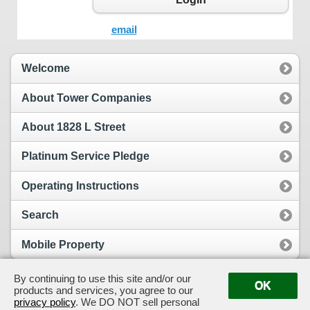
email
Welcome
About Tower Companies
About 1828 L Street
Platinum Service Pledge
Operating Instructions
Search
Mobile Property
By continuing to use this site and/or our
OK
products and services, you agree to our
View Full Site
Suggestion Box
privacy policy
. We DO NOT sell personal