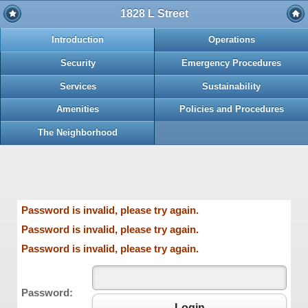
1828 L Street
Introduction
Operations
Security
Emergency Procedures
Services
Sustainability
Amenities
Policies and Procedures
The Neighborhood
Password is invalid, please try again.
Password is invalid, please try again.
Password is invalid, please try again.
Password:
Login